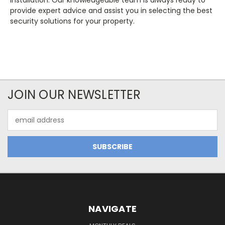
installation. Our knowledgeable team is always ready to
provide expert advice and assist you in selecting the best
security solutions for your property.
JOIN OUR NEWSLETTER
Email
Address
NAVIGATE