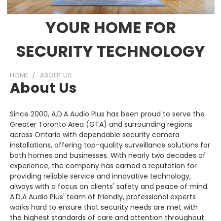
YOUR HOME FOR
SECURITY TECHNOLOGY
HOME
ABOUT US
About Us
Since 2000, A.D.A Audio Plus has been proud to serve the
Greater Toronto Area (GTA) and surrounding regions
across Ontario with dependable security camera
installations, offering top-quality surveillance solutions for
both homes and businesses. With nearly two decades of
experience, the company has earned a reputation for
providing reliable service and innovative technology,
always with a focus on clients' safety and peace of mind.
A.D.A Audio Plus' team of friendly, professional experts
works hard to ensure that security needs are met with
the highest standards of care and attention throughout