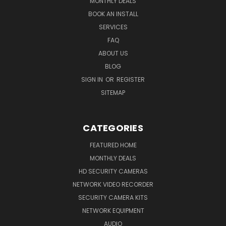
MONTHLY DEALS
BOOK AN INSTALL
SERVICES
FAQ
ABOUT US
BLOG
SIGN IN
OR
REGISTER
SITEMAP
CATEGORIES
FEATURED HOME
MONTHLY DEALS
HD SECURITY CAMERAS
NETWORK VIDEO RECORDER
SECURITY CAMERA KITS
NETWORK EQUIPMENT
AUDIO