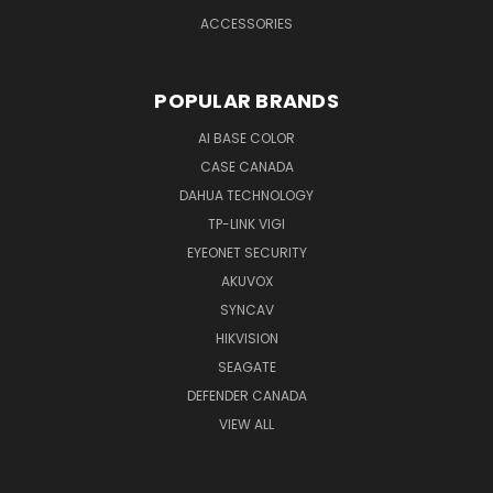
ACCESSORIES
POPULAR BRANDS
AI BASE COLOR
CASE CANADA
DAHUA TECHNOLOGY
TP-LINK VIGI
EYEONET SECURITY
AKUVOX
SYNCAV
HIKVISION
SEAGATE
DEFENDER CANADA
VIEW ALL