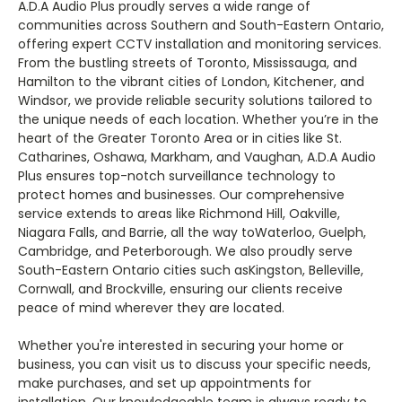
A.D.A Audio Plus proudly serves a wide range of
communities across Southern and South-Eastern Ontario,
offering expert CCTV installation and monitoring services.
From the bustling streets of Toronto, Mississauga, and
Hamilton to the vibrant cities of London, Kitchener, and
Windsor, we provide reliable security solutions tailored to
the unique needs of each location. Whether you’re in the
heart of the Greater Toronto Area or in cities like St.
Catharines, Oshawa, Markham, and Vaughan, A.D.A Audio
Plus ensures top-notch surveillance technology to
protect homes and businesses. Our comprehensive
service extends to areas like Richmond Hill, Oakville,
Niagara Falls, and Barrie, all the way toWaterloo, Guelph,
Cambridge, and Peterborough. We also proudly serve
South-Eastern Ontario cities such asKingston, Belleville,
Cornwall, and Brockville, ensuring our clients receive
peace of mind wherever they are located.
Whether you're interested in securing your home or
business, you can visit us to discuss your specific needs,
make purchases, and set up appointments for