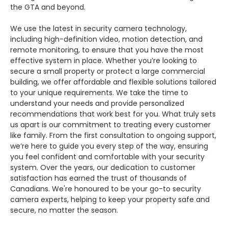
the GTA and beyond.
We use the latest in security camera technology,
including high-definition video, motion detection, and
remote monitoring, to ensure that you have the most
effective system in place. Whether you’re looking to
secure a small property or protect a large commercial
building, we offer affordable and flexible solutions tailored
to your unique requirements. We take the time to
understand your needs and provide personalized
recommendations that work best for you. What truly sets
us apart is our commitment to treating every customer
like family. From the first consultation to ongoing support,
we’re here to guide you every step of the way, ensuring
you feel confident and comfortable with your security
system. Over the years, our dedication to customer
satisfaction has earned the trust of thousands of
Canadians. We're honoured to be your go-to security
camera experts, helping to keep your property safe and
secure, no matter the season.