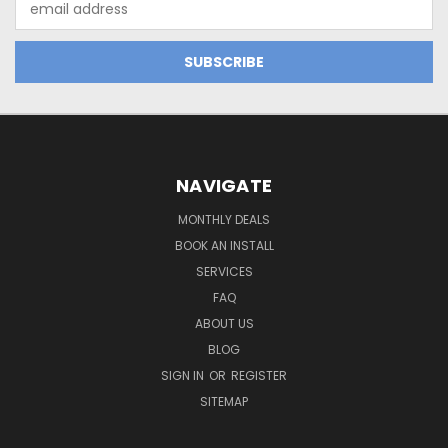
Address
NAVIGATE
MONTHLY DEALS
BOOK AN INSTALL
SERVICES
FAQ
ABOUT US
BLOG
SIGN IN
OR
REGISTER
SITEMAP