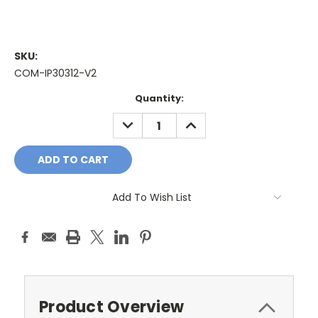
SKU:
COM-IP30312-V2
Current
Quantity:
Stock:
DECREASE
INCREASE
QUANTITY:
QUANTITY:
Add To Wish List
Product Overview