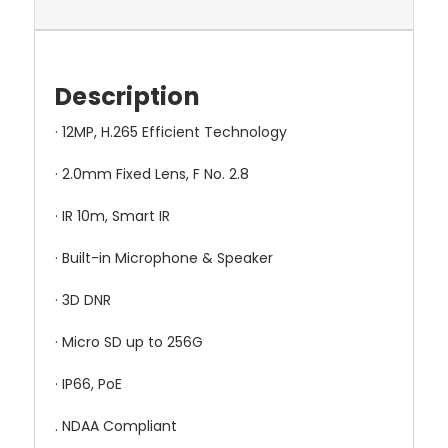
Description
· 12MP, H.265 Efficient Technology
· 2.0mm Fixed Lens, F No. 2.8
· IR 10m, Smart IR
· Built-in Microphone & Speaker
· 3D DNR
· Micro SD up to 256G
· IP66, PoE
. NDAA Compliant