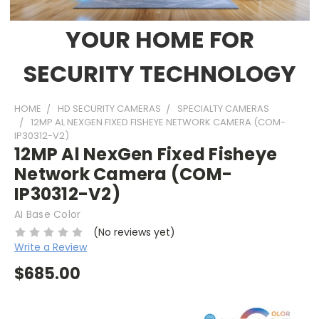
YOUR HOME FOR
SECURITY TECHNOLOGY
HOME
HD SECURITY CAMERAS
SPECIALTY CAMERAS
12MP AL NEXGEN FIXED FISHEYE NETWORK CAMERA (COM-
IP30312-V2)
12MP Al NexGen Fixed Fisheye
Network Camera (COM-
IP30312-V2)
AI Base Color
(No reviews yet)
Write a Review
$685.00