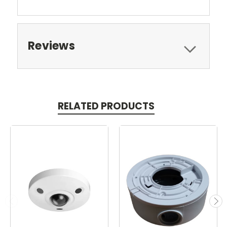
Reviews
RELATED PRODUCTS