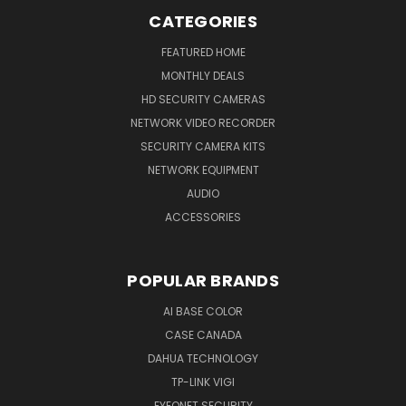
CATEGORIES
FEATURED HOME
MONTHLY DEALS
HD SECURITY CAMERAS
NETWORK VIDEO RECORDER
SECURITY CAMERA KITS
NETWORK EQUIPMENT
AUDIO
ACCESSORIES
POPULAR BRANDS
AI BASE COLOR
CASE CANADA
DAHUA TECHNOLOGY
TP-LINK VIGI
EYEONET SECURITY