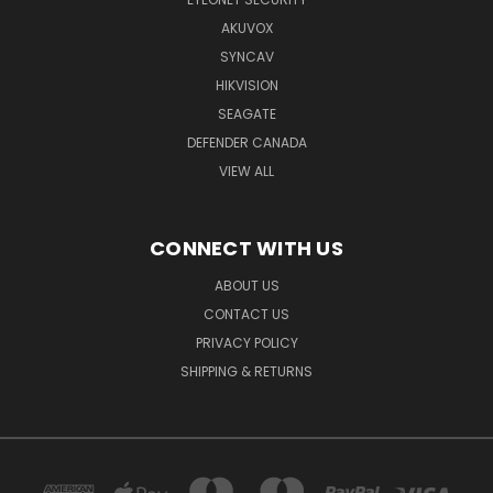
AKUVOX
SYNCAV
HIKVISION
SEAGATE
DEFENDER CANADA
VIEW ALL
CONNECT WITH US
ABOUT US
CONTACT US
PRIVACY POLICY
SHIPPING & RETURNS