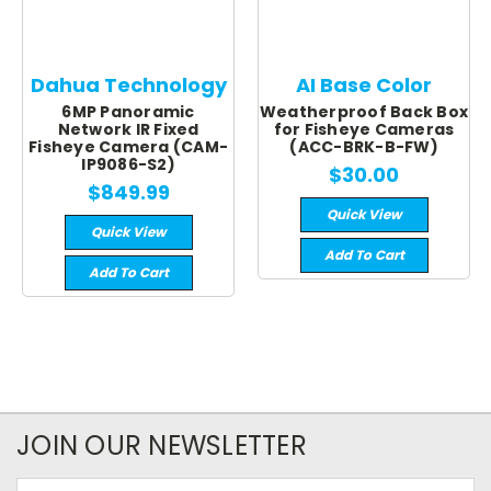
Dahua Technology
AI Base Color
6MP Panoramic
Weatherproof Back Box
Network IR Fixed
for Fisheye Cameras
Fisheye Camera (CAM-
(ACC-BRK-B-FW)
IP9086-S2)
$30.00
$849.99
Quick View
Quick View
Add To Cart
Add To Cart
JOIN OUR NEWSLETTER
Email