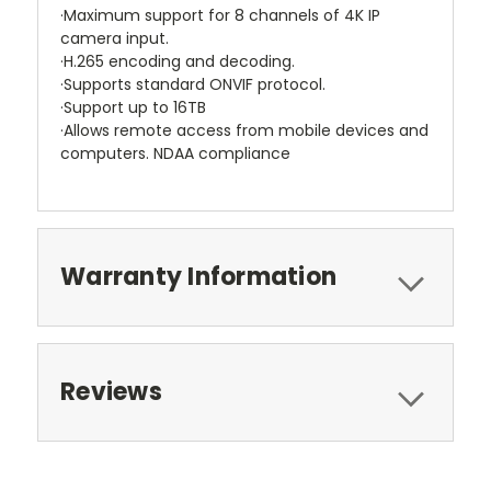
·Maximum support for 8 channels of 4K IP
camera input.
·H.265 encoding and decoding.
·Supports standard ONVIF protocol.
·Support up to 16TB
·Allows remote access from mobile devices and
computers. NDAA compliance
Warranty Information
Reviews