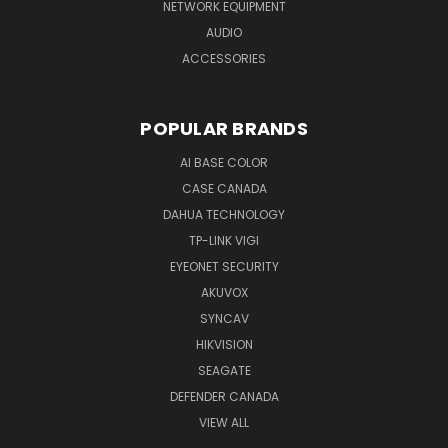
NETWORK EQUIPMENT
AUDIO
ACCESSORIES
POPULAR BRANDS
AI BASE COLOR
CASE CANADA
DAHUA TECHNOLOGY
TP-LINK VIGI
EYEONET SECURITY
AKUVOX
SYNCAV
HIKVISION
SEAGATE
DEFENDER CANADA
VIEW ALL