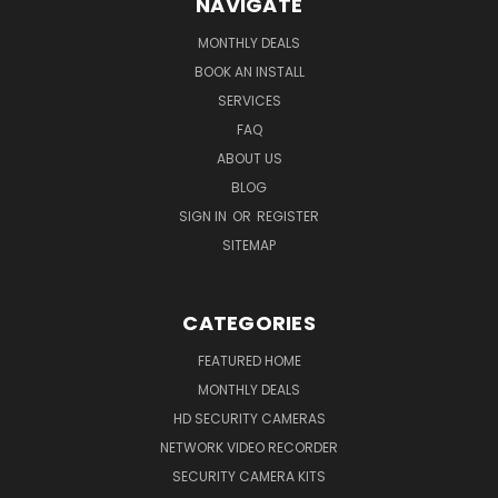
NAVIGATE
MONTHLY DEALS
BOOK AN INSTALL
SERVICES
FAQ
ABOUT US
BLOG
SIGN IN
OR
REGISTER
SITEMAP
CATEGORIES
FEATURED HOME
MONTHLY DEALS
HD SECURITY CAMERAS
NETWORK VIDEO RECORDER
SECURITY CAMERA KITS