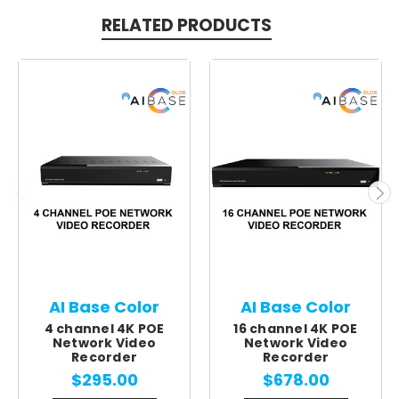
RELATED PRODUCTS
AI Base Color
AI Base Color
4 channel 4K POE
16 channel 4K POE
Network Video
Network Video
Recorder
Recorder
$295.00
$678.00