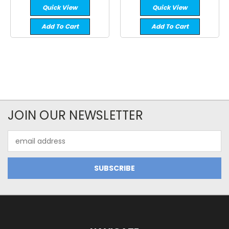
Quick View
Quick View
Add To Cart
Add To Cart
JOIN OUR NEWSLETTER
Email
Address