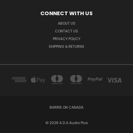
CONNECT WITH US
ABOUT US
CONTACT US
PRIVACY POLICY
SHIPPING & RETURNS
BARRIE ON CANADA
© 2026 A.D.A Audio Plus