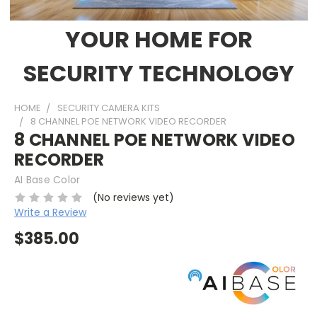
YOUR HOME FOR
SECURITY TECHNOLOGY
HOME
SECURITY CAMERA KITS
8 CHANNEL POE NETWORK VIDEO RECORDER
8 CHANNEL POE NETWORK VIDEO
RECORDER
AI Base Color
(No reviews yet)
Write a Review
$385.00