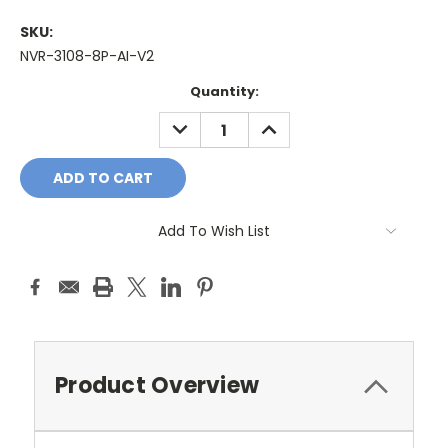
SKU:
NVR-3108-8P-AI-V2
Current
Quantity:
Stock:
DECREASE
INCREASE
QUANTITY:
QUANTITY:
Add To Wish List
Product Overview